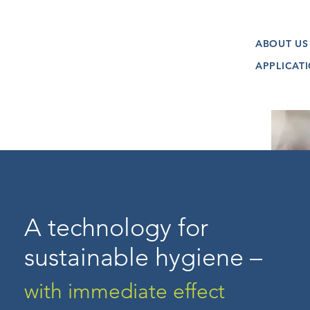
ABOUT US
APPLICAT
A technology for
sustainable hygiene –
with immediate effect