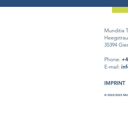
Munditia 
Heegstra
35394 Gie
+4
Phone:
in
E-mail:
IMPRINT
© 2022/2023 M