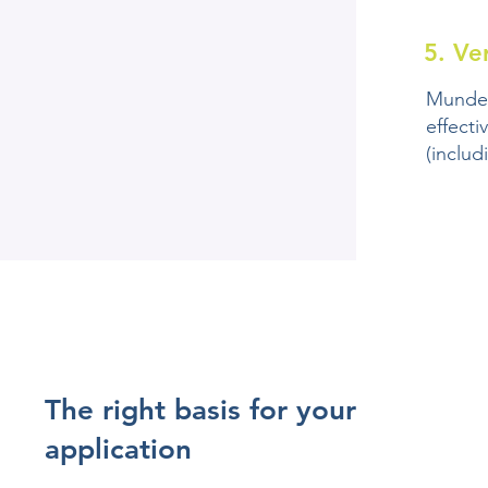
5. Ve
Mundex
effecti
(includ
The right basis for your
application