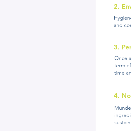
2. En
Hygien
and con
3. Pe
Once a
term ef
time a
4. No
Mundex
ingredi
sustaina