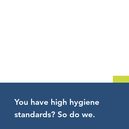
You have high hygiene
standards? So do we.