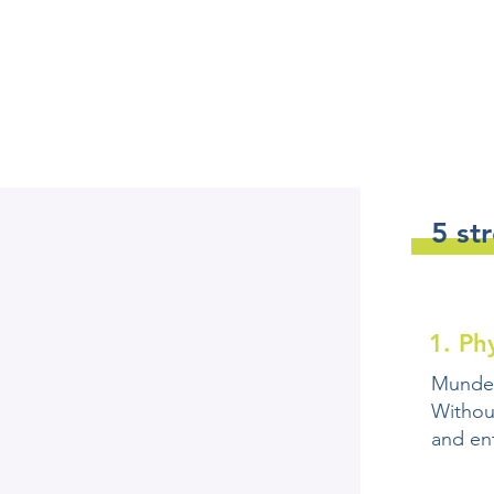
5 st
1. Ph
Mundex 
Withou
and en