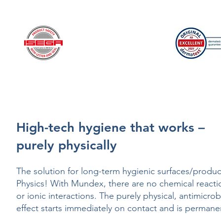
22.0.38670
Hohenstein HTTI
High-tech hygiene that works –
purely physically
The solution for long-term hygienic surfaces/produc
Physics! With Mundex, there are no chemical reacti
or ionic interactions. The purely physical, antimicrob
effect starts immediately on contact and is permane