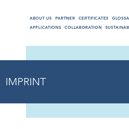
ABOUT US
PARTNER
CERTIFICATES
GLOSSA
APPLICATIONS
COLLABORATION
SUSTAINAB
IMPRINT