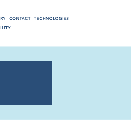
RY
CONTACT
TECHNOLOGIES
ILITY