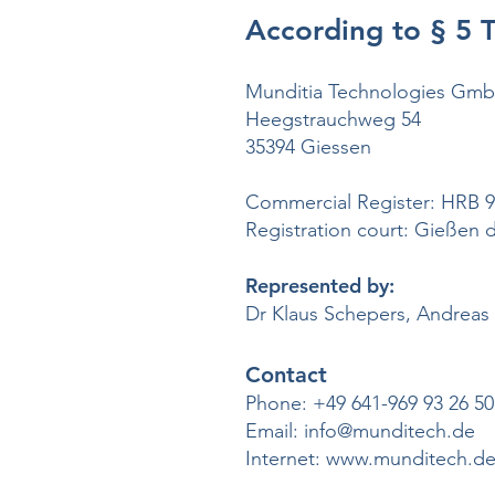
According to § 5
Munditia Technologies Gm
Heegstrauchweg 54
35394 Giessen
Commercial Register: HRB 
Registration court: Gießen di
Represented by:
Dr Klaus Schepers, Andreas 
Contact
Phone:
+49 641-969 93 26 50
Email:
info@munditech.de
Internet:
www.munditech.d