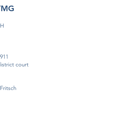
 TMG
bH
9911
strict court
Fritsch
e