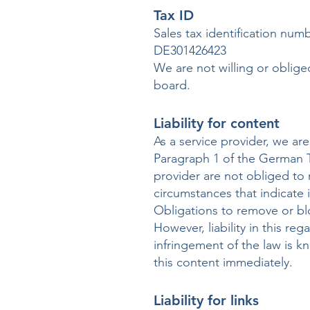
Tax ID
Sales tax identification num
DE301426423
We are not willing or oblige
board.
Liability for content
As a service provider, we a
Paragraph 1 of the German T
provider are not obliged to 
circumstances that indicate il
Obligations to remove or bl
However, liability in this re
infringement of the law is 
this content immediately.
Liability for links