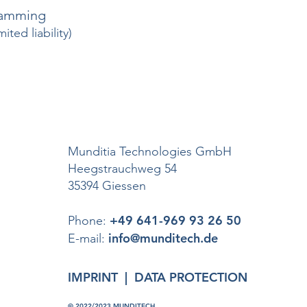
ramming
ted liability)
Munditia Technologies GmbH
Heegstrauchweg 54
35394 Giessen
+49 641-969 93 26 50
Phone:
info@munditech.de
E-mail:
IMPRINT
|
DATA PROTECTION
© 2022/2023 MUNDITECH