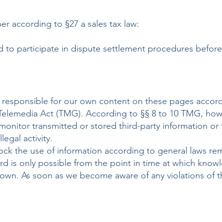
ber according to §27 a sales tax law:
d to participate in dispute settlement procedures befor
re responsible for our own content on these pages accord
elemedia Act (TMG). According to §§ 8 to 10 TMG, howe
monitor transmitted or stored third-party information or 
legal activity.
ock the use of information according to general laws re
gard is only possible from the point in time at which know
known. As soon as we become aware of any violations of t