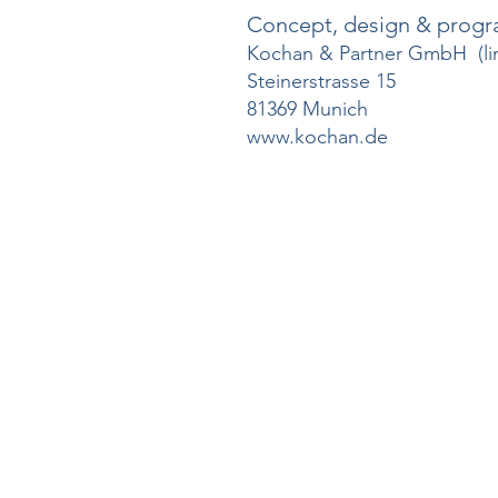
Concept, design & prog
Kochan & Partner GmbH (limi
Steinerstrasse 15
81369 Munich
www.kochan.de