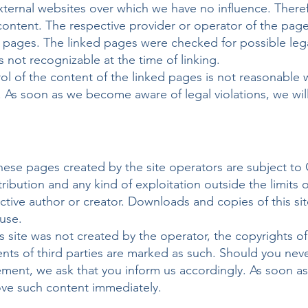
 external websites over which we have no influence. The
al content. The respective provider or operator of the pag
d pages. The linked pages were checked for possible legal
as not recognizable at the time of linking.
l of the content of the linked pages is not reasonable 
 As soon as we become aware of legal violations, we wil
ese pages created by the site operators are subject to
tribution and any kind of exploitation outside the limits 
ctive author or creator. Downloads and copies of this si
use.
s site was not created by the operator, the copyrights of 
tents of third parties are marked as such. Should you ne
gement, we ask that you inform us accordingly. As soon 
move such content immediately.