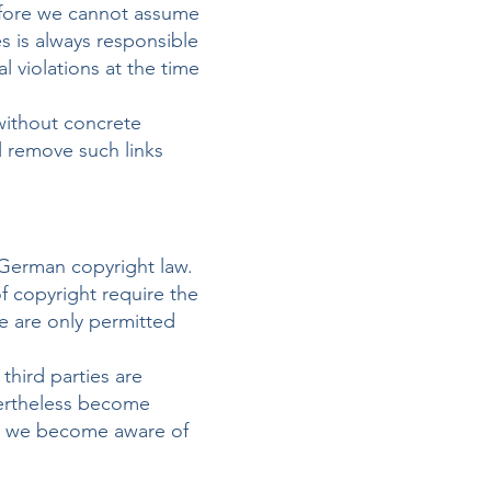
refore we cannot assume
es is always responsible
 violations at the time
without concrete
l remove such links
 German copyright law.
of copyright require the
te are only permitted
third parties are
vertheless become
as we become aware of