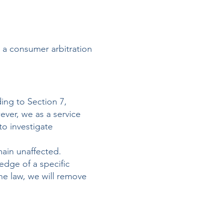
e a consumer arbitration
ing to Section 7,
ver, we as a service
to investigate
main unaffected.
ledge of a specific
he law, we will remove