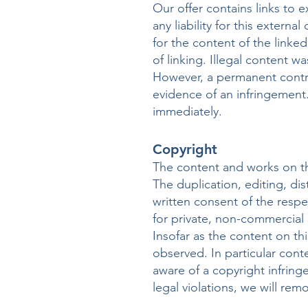
Our offer contains links to
any liability for this extern
for the content of the linke
of linking. Illegal content w
However, a permanent contro
evidence of an infringement.
immediately.
Copyright
The content and works on th
The duplication, editing, dis
written consent of the respe
for private, non-commercial 
Insofar as the content on thi
observed. In particular con
aware of a copyright infrin
legal violations, we will re