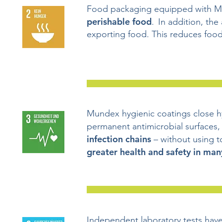
Food packaging equipped with 
perishable food
. In addition, the
exporting food. This reduces food
Mundex hygienic coatings close hy
permanent antimicrobial surfaces,
infection chains
– without using 
greater health and safety in man
Independent laboratory tests hav