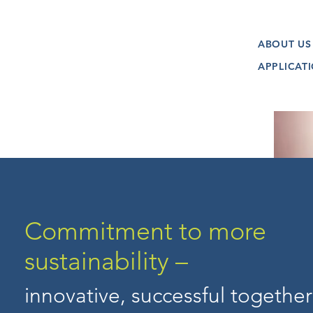
ABOUT US
APPLICAT
Commitment to more
sustainability –
innovative, successful together