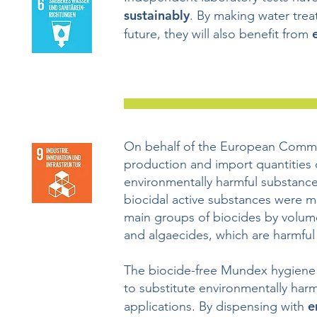
sustainably
. By making water trea
future, they will also benefit from
On behalf of the European Commi
production and import quantities o
environmentally harmful substances
biocidal active substances were m
main groups of biocides by volume 
and algaecides, which are harmful
The biocide-free Mundex hygiene
to substitute environmentally harmf
e
applications. By dispensing with