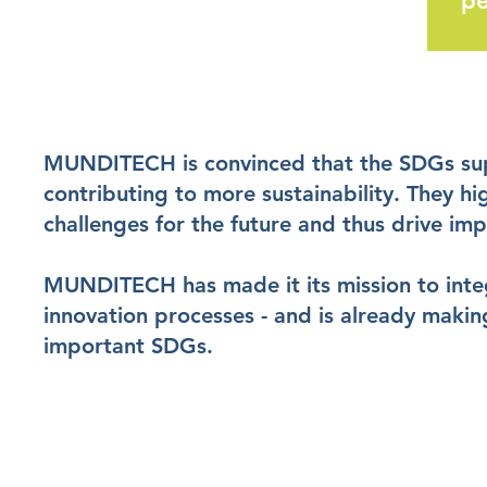
pe
MUNDITECH is convinced that the SDGs sup
contributing to more sustainability. They hi
challenges for the future and thus drive imp
MUNDITECH has made it its mission to integr
innovation processes - and is already makin
important SDGs.