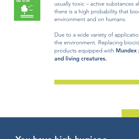
usually toxic – active substances 
there is a high probability that bi
environment and on humans.
Due to a wide variety of applicati
the environment. Replacing bioci
Mundex p
products equipped with
and living creatures.