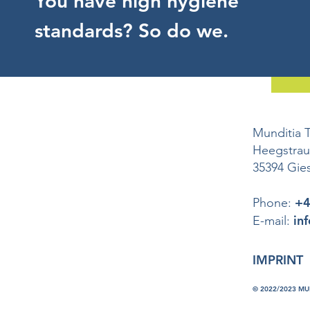
You have high hygiene
standards? So do we.
Munditia 
Heegstra
35394 Gie
+4
Phone:
in
E-mail:
IMPRINT
© 2022/2023 M