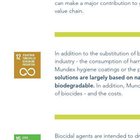
can make a major contribution to 
value chain.
In addition to the substitution of 
industry - the consumption of harm
Mundex hygiene coatings or the 
solutions are largely based on n
biodegradable.
In addition, Mund
of biocides - and the costs.
Biocidal agents are intended to dr